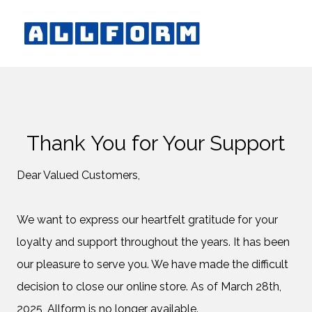
Thank You for Your Support
Dear Valued Customers,
We want to express our heartfelt gratitude for your
loyalty and support throughout the years. It has been
our pleasure to serve you. We have made the difficult
decision to close our online store. As of March 28th,
2025, Allform is no longer available.