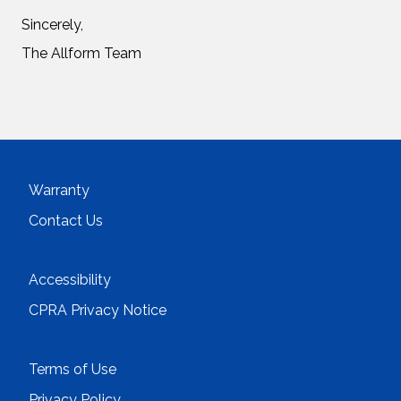
Sincerely,
The Allform Team
Warranty
Contact Us
Accessibility
CPRA Privacy Notice
Terms of Use
Privacy Policy