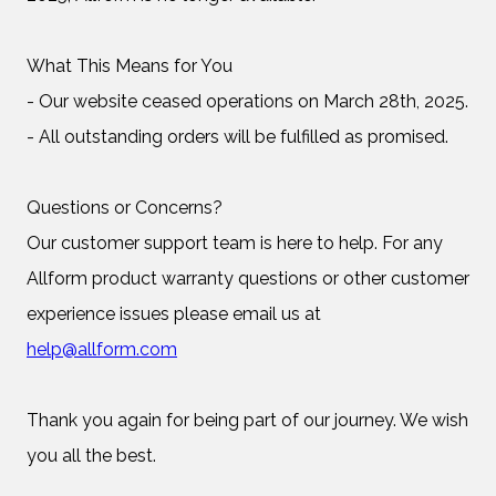
What This Means for You
- Our website ceased operations on March 28th, 2025.
- All outstanding orders will be fulfilled as promised.
Questions or Concerns?
Our customer support team is here to help. For any
Allform product warranty questions or other customer
experience issues please email us at
help@allform.com
Thank you again for being part of our journey. We wish
you all the best.