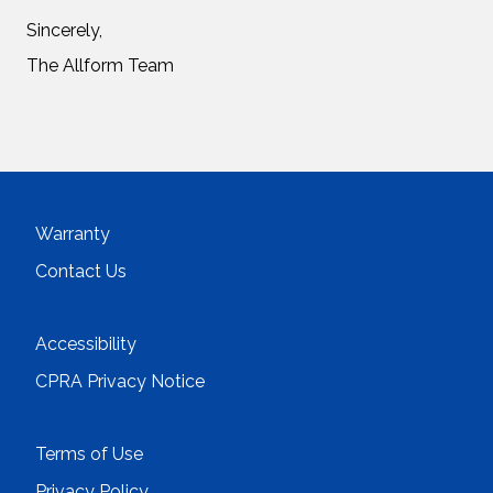
Sincerely,
The Allform Team
Warranty
Contact Us
Accessibility
CPRA Privacy Notice
Terms of Use
Privacy Policy