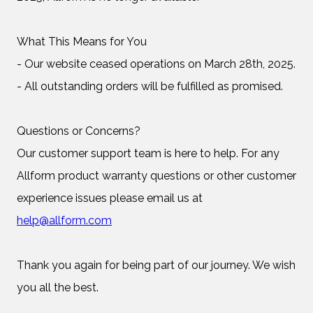
What This Means for You
- Our website ceased operations on March 28th, 2025.
- All outstanding orders will be fulfilled as promised.
Questions or Concerns?
Our customer support team is here to help. For any
Allform product warranty questions or other customer
experience issues please email us at
help@allform.com
Thank you again for being part of our journey. We wish
you all the best.