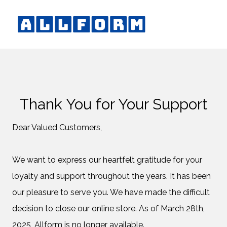
Thank You for Your Support
Dear Valued Customers,
We want to express our heartfelt gratitude for your
loyalty and support throughout the years. It has been
our pleasure to serve you. We have made the difficult
decision to close our online store. As of March 28th,
2025, Allform is no longer available.