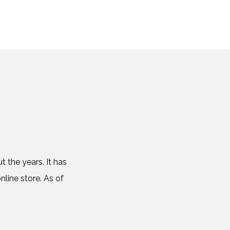
 the years. It has
nline store. As of