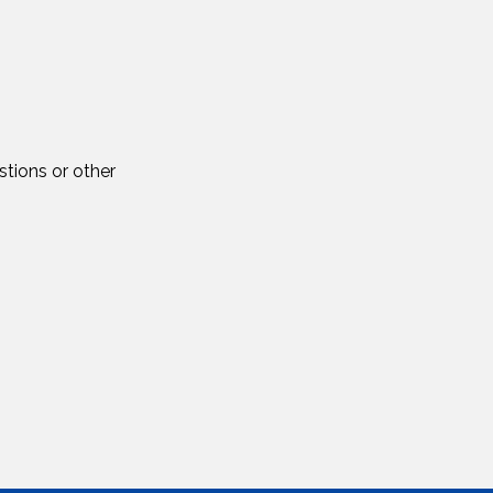
tions or other