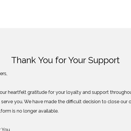
Thank You for Your Support
ers,
ur heartfelt gratitude for your loyalty and support throughout
 serve you. We have made the difficult decision to close our o
form is no longer available.
r You