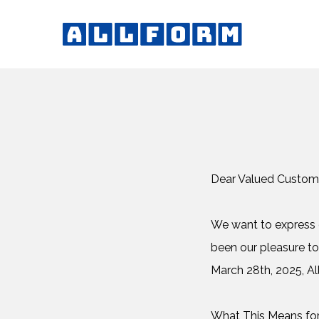
Dear Valued Custom
We want to express o
been our pleasure to
March 28th, 2025, All
What This Means fo