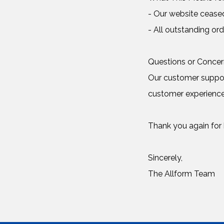
- Our website cease
- All outstanding ord
Questions or Conce
Our customer support
customer experience
Thank you again for b
Sincerely,
The Allform Team