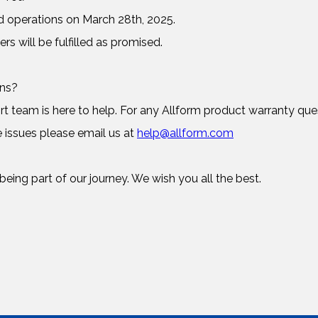
d operations on March 28th, 2025.
ers will be fulfilled as promised.
rns?
 team is here to help. For any Allform product warranty ques
 issues please email us at
help@allform.com
eing part of our journey. We wish you all the best.