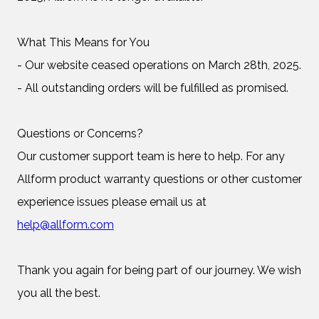
What This Means for You
- Our website ceased operations on March 28th, 2025.
- All outstanding orders will be fulfilled as promised.
Questions or Concerns?
Our customer support team is here to help. For any
Allform product warranty questions or other customer
experience issues please email us at
help@allform.com
Thank you again for being part of our journey. We wish
you all the best.