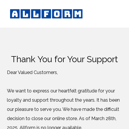
Thank You for Your Support
Dear Valued Customers,
We want to express our heartfelt gratitude for your
loyalty and support throughout the years. It has been
our pleasure to serve you. We have made the difficult
decision to close our online store. As of March 28th,
2025, Allform is no longer available.