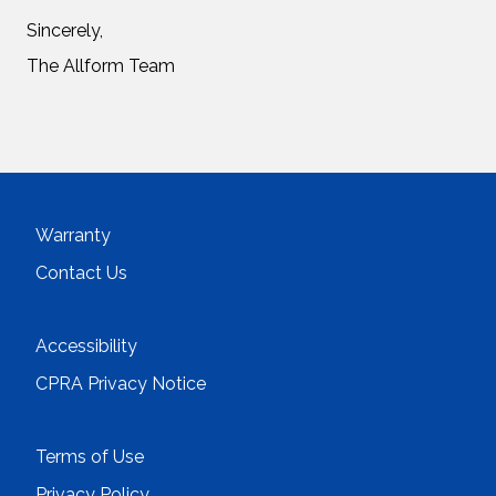
Sincerely,
The Allform Team
Warranty
Contact Us
Accessibility
CPRA Privacy Notice
Terms of Use
Privacy Policy