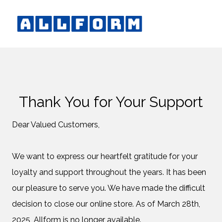
Thank You for Your Support
Dear Valued Customers,
We want to express our heartfelt gratitude for your
loyalty and support throughout the years. It has been
our pleasure to serve you. We have made the difficult
decision to close our online store. As of March 28th,
2025, Allform is no longer available.