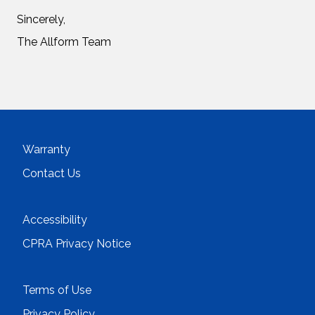
Sincerely,
The Allform Team
Warranty
Contact Us
Accessibility
CPRA Privacy Notice
Terms of Use
Privacy Policy