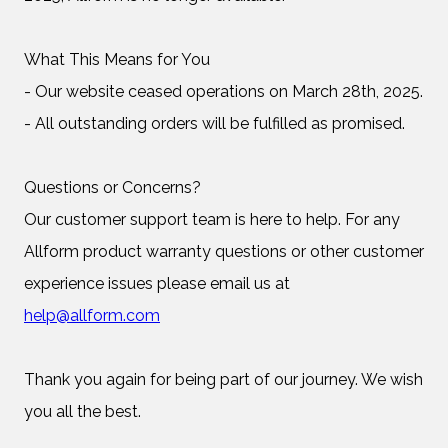
What This Means for You
- Our website ceased operations on March 28th, 2025.
- All outstanding orders will be fulfilled as promised.
Questions or Concerns?
Our customer support team is here to help. For any
Allform product warranty questions or other customer
experience issues please email us at
help@allform.com
Thank you again for being part of our journey. We wish
you all the best.