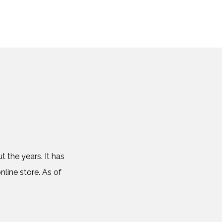
 the years. It has
nline store. As of