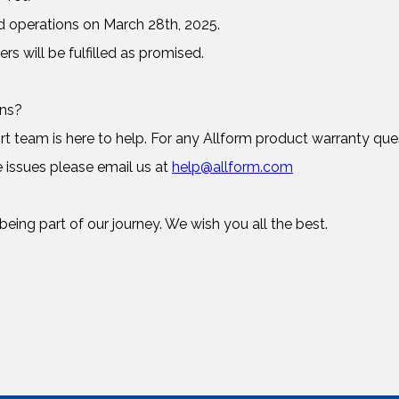
d operations on March 28th, 2025.
ers will be fulfilled as promised.
rns?
 team is here to help. For any Allform product warranty ques
 issues please email us at
help@allform.com
eing part of our journey. We wish you all the best.