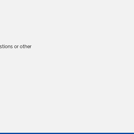
tions or other