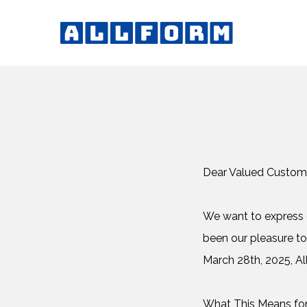
Dear Valued Custom
We want to express o
been our pleasure to
March 28th, 2025, All
What This Means fo