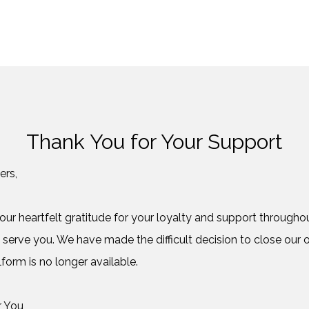
Thank You for Your Support
ers,
ur heartfelt gratitude for your loyalty and support throughout
 serve you. We have made the difficult decision to close our o
form is no longer available.
r You