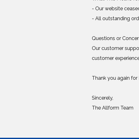
- Our website cease
- All outstanding ord
Questions or Conce
Our customer support
customer experience
Thank you again for b
Sincerely,
The Allform Team