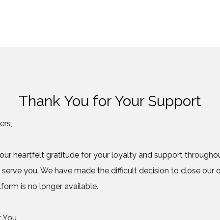
Thank You for Your Support
ers,
ur heartfelt gratitude for your loyalty and support throughout
 serve you. We have made the difficult decision to close our o
form is no longer available.
r You