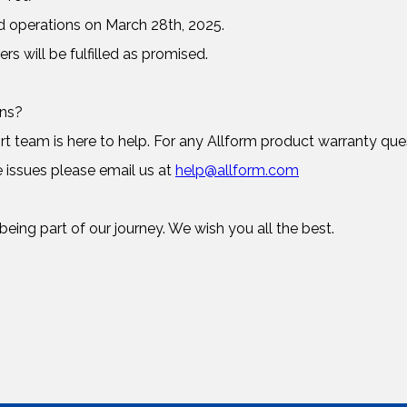
d operations on March 28th, 2025.
ers will be fulfilled as promised.
rns?
 team is here to help. For any Allform product warranty ques
 issues please email us at
help@allform.com
eing part of our journey. We wish you all the best.