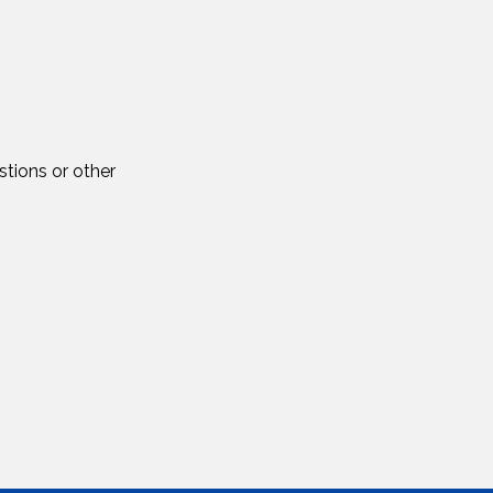
tions or other