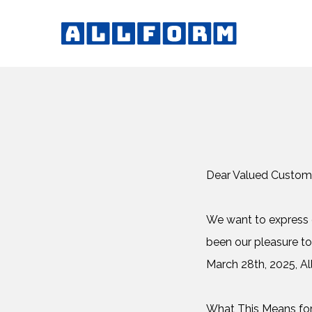
Dear Valued Custom
We want to express o
been our pleasure to
March 28th, 2025, All
What This Means fo