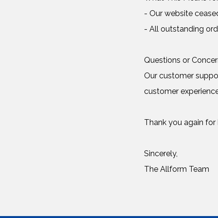
- Our website cease
- All outstanding ord
Questions or Conce
Our customer support
customer experience
Thank you again for b
Sincerely,
The Allform Team