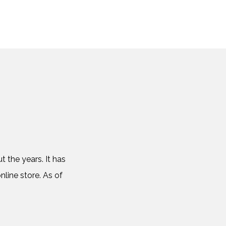
 the years. It has
nline store. As of