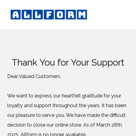
Thank You for Your Support
Dear Valued Customers,
We want to express our heartfelt gratitude for your
loyalty and support throughout the years. It has been
our pleasure to serve you. We have made the difficult
decision to close our online store. As of March 28th,
2025, Allform is no longer available.