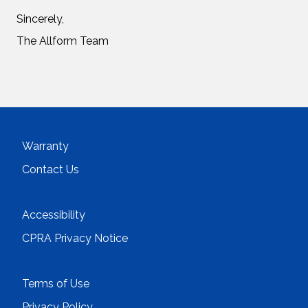
Sincerely,
The Allform Team
Warranty
Contact Us
Accessibility
CPRA Privacy Notice
Terms of Use
Privacy Policy