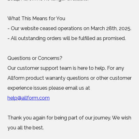
What This Means for You
- Our website ceased operations on March 28th, 2025.
- All outstanding orders will be fulfilled as promised.
Questions or Concerns?
Our customer support team is here to help. For any
Allform product warranty questions or other customer
experience issues please email us at
help@allform.com
Thank you again for being part of our journey. We wish
you all the best.