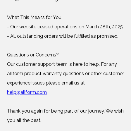
What This Means for You
- Our website ceased operations on March 28th, 2025.
- All outstanding orders will be fulfilled as promised.
Questions or Concerns?
Our customer support team is here to help. For any
Allform product warranty questions or other customer
experience issues please email us at
help@allform.com
Thank you again for being part of our journey. We wish
you all the best.