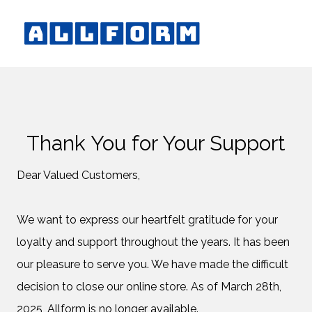
Thank You for Your Support
Dear Valued Customers,
We want to express our heartfelt gratitude for your
loyalty and support throughout the years. It has been
our pleasure to serve you. We have made the difficult
decision to close our online store. As of March 28th,
2025, Allform is no longer available.