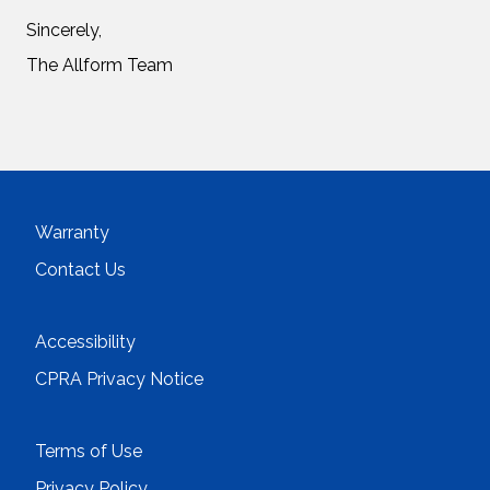
Sincerely,
The Allform Team
Warranty
Contact Us
Accessibility
CPRA Privacy Notice
Terms of Use
Privacy Policy