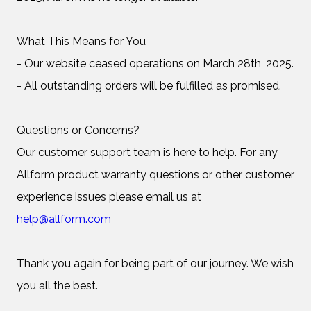
What This Means for You
- Our website ceased operations on March 28th, 2025.
- All outstanding orders will be fulfilled as promised.
Questions or Concerns?
Our customer support team is here to help. For any
Allform product warranty questions or other customer
experience issues please email us at
help@allform.com
Thank you again for being part of our journey. We wish
you all the best.