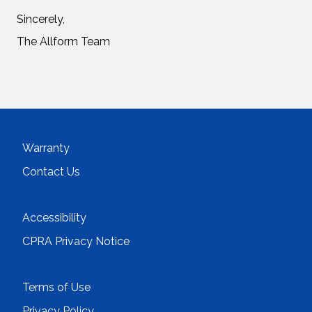
Sincerely,
The Allform Team
Warranty
Contact Us
Accessibility
CPRA Privacy Notice
Terms of Use
Privacy Policy