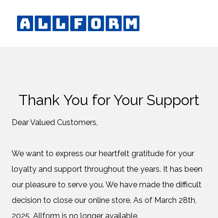
Thank You for Your Support
Dear Valued Customers,
We want to express our heartfelt gratitude for your
loyalty and support throughout the years. It has been
our pleasure to serve you. We have made the difficult
decision to close our online store. As of March 28th,
2025, Allform is no longer available.