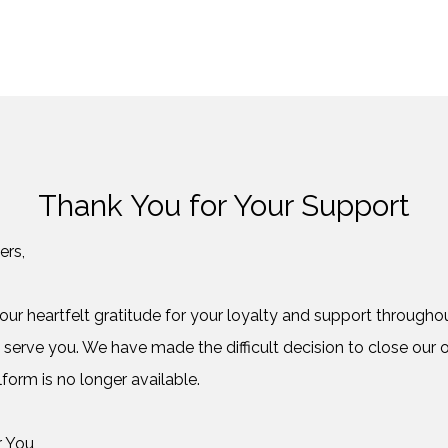
Thank You for Your Support
ers,
ur heartfelt gratitude for your loyalty and support throughout
 serve you. We have made the difficult decision to close our o
form is no longer available.
r You