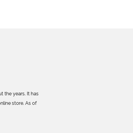
 the years. It has
nline store. As of