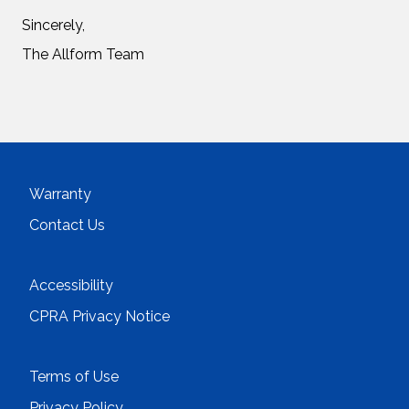
Sincerely,
The Allform Team
Warranty
Contact Us
Accessibility
CPRA Privacy Notice
Terms of Use
Privacy Policy