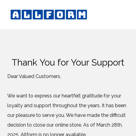
Thank You for Your Support
Dear Valued Customers,
We want to express our heartfelt gratitude for your
loyalty and support throughout the years. It has been
our pleasure to serve you. We have made the difficult
decision to close our online store. As of March 28th,
2025, Allform is no longer available.