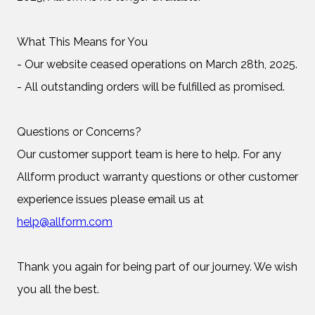
What This Means for You
- Our website ceased operations on March 28th, 2025.
- All outstanding orders will be fulfilled as promised.
Questions or Concerns?
Our customer support team is here to help. For any
Allform product warranty questions or other customer
experience issues please email us at
help@allform.com
Thank you again for being part of our journey. We wish
you all the best.