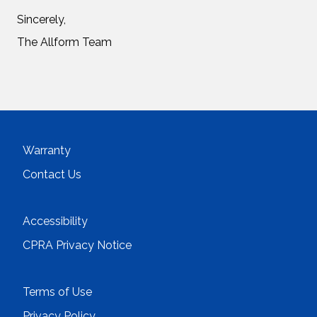
Sincerely,
The Allform Team
Warranty
Contact Us
Accessibility
CPRA Privacy Notice
Terms of Use
Privacy Policy