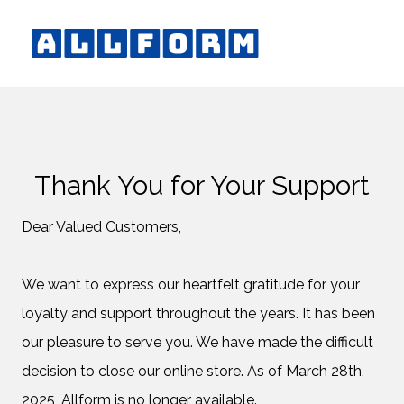
Thank You for Your Support
Dear Valued Customers,
We want to express our heartfelt gratitude for your
loyalty and support throughout the years. It has been
our pleasure to serve you. We have made the difficult
decision to close our online store. As of March 28th,
2025, Allform is no longer available.