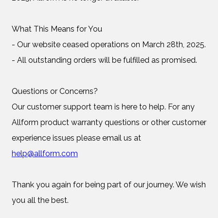
What This Means for You
- Our website ceased operations on March 28th, 2025.
- All outstanding orders will be fulfilled as promised.
Questions or Concerns?
Our customer support team is here to help. For any
Allform product warranty questions or other customer
experience issues please email us at
help@allform.com
Thank you again for being part of our journey. We wish
you all the best.