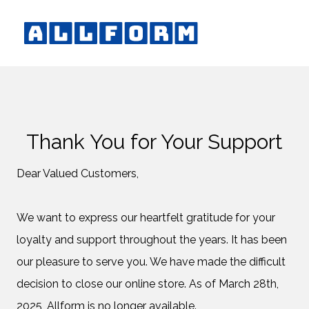
Thank You for Your Support
Dear Valued Customers,
We want to express our heartfelt gratitude for your
loyalty and support throughout the years. It has been
our pleasure to serve you. We have made the difficult
decision to close our online store. As of March 28th,
2025, Allform is no longer available.