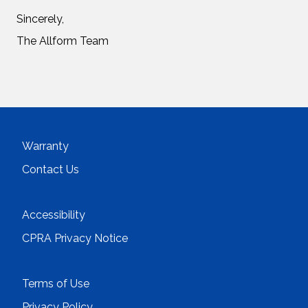
Sincerely,
The Allform Team
Warranty
Contact Us
Accessibility
CPRA Privacy Notice
Terms of Use
Privacy Policy