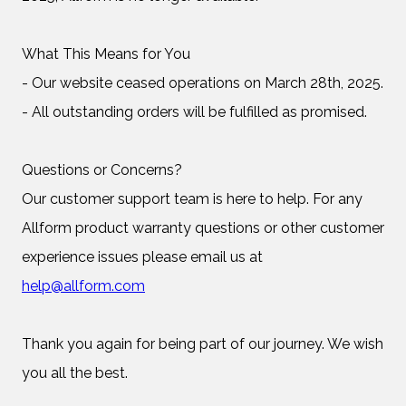
What This Means for You
- Our website ceased operations on March 28th, 2025.
- All outstanding orders will be fulfilled as promised.
Questions or Concerns?
Our customer support team is here to help. For any
Allform product warranty questions or other customer
experience issues please email us at
help@allform.com
Thank you again for being part of our journey. We wish
you all the best.